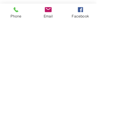
INQUIRIES
For any inquiries, questions or
commendations:
Phone
Email
Facebook
Call
:
(770) 606-9555
Email
:
inquiries@cumminsenterprises.com
OFFICE
1069 Industrial BLVD N,
Dallas, GA 30132
Hours:
Monday through Friday
8am-5pm
CONTACT