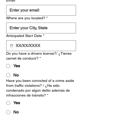
Email
*
Where are you located?
*
Anticipated Start Date
*
Do you have a drivers license?/ ¿Tienes
carnet de conducir?
*
Yes
No
Have you been convicted of a crime aside
from traffic violations? / ¿Ha sido
condenado por algún delito además de
infracciones de tránsito?
*
Yes
No