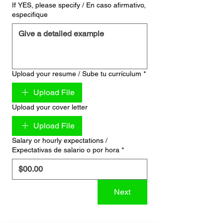
If YES, please specify / En caso afirmativo,
especifique
Upload your resume / Sube tu currículum
*
Upload File
Upload your cover letter
Upload File
Salary or hourly expectations /
Expectativas de salario o por hora
*
Next