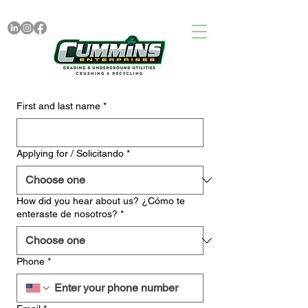
First and last name
*
Applying for / Solicitando
*
How did you hear about us? ¿Cómo te
enteraste de nosotros?
*
Phone
*