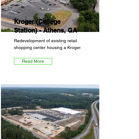
Kroger (College
Station) - Athens, GA
Redevelopment of existing retail
shopping center housing a Kroger.
Read More