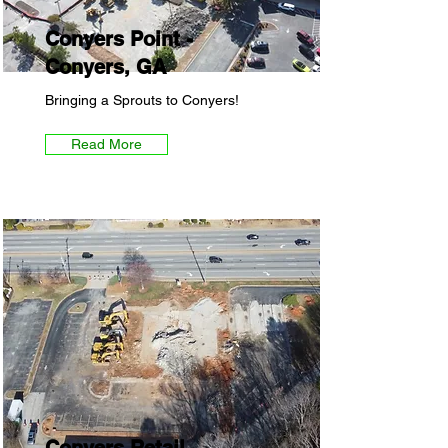
Conyers Point -
Conyers, GA
Bringing a Sprouts to Conyers!
Read More