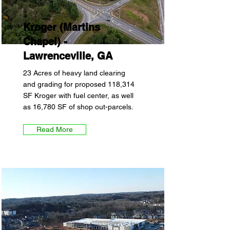
Kroger (Martins
Chapel) -
Lawrenceville, GA
23 Acres of heavy land clearing
and grading for proposed 118,314
SF Kroger with fuel center, as well
as 16,780 SF of shop out-parcels.
Read More