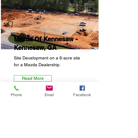
Mazda Of Kennesaw -
Kennesaw, GA
Site Development on a 6-acre site
for a Mazda Dealership.
Read More
Phone
Email
Facebook