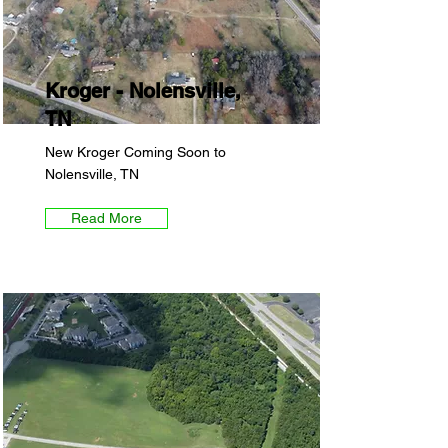
Kroger - Nolensville,
TN
New Kroger Coming Soon to
Nolensville, TN
Read More