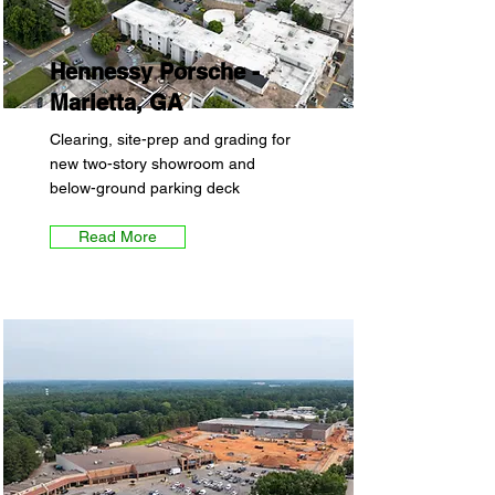
Hennessy Porsche -
Marietta, GA
Clearing, site-prep and grading for
new two-story showroom and
below-ground parking deck
Read More