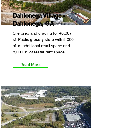
Dahlonega Village -
Dahlonega, GA
Site prep and grading for 48,387
sf. Publix grocery store with 8,000
sf. of additional retail space and
8,000 sf. of restaurant space.
Read More