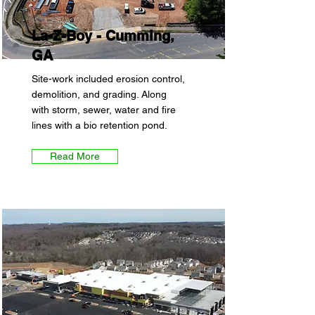
La-Z-Boy - Cumming,
GA
Site-work included erosion control,
demolition, and grading. Along
with storm, sewer, water and fire
lines with a bio retention pond.
Read More