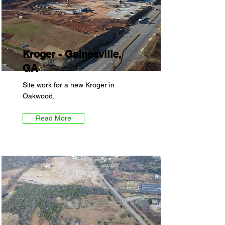
Kroger - Gainesville,
GA
Site work for a new Kroger in
Oakwood.
Read More