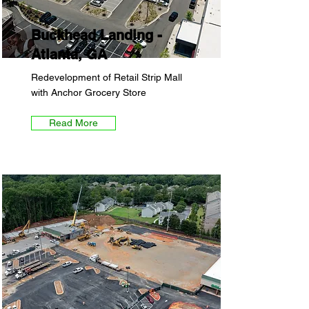
Buckhead Landing -
Atlanta, GA
Redevelopment of Retail Strip Mall
with Anchor Grocery Store
Read More