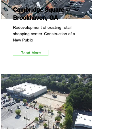
Cambridge Square -
Brookhaven, GA
Redevelopment of existing retail
shopping center. Construction of a
New Publix
Read More