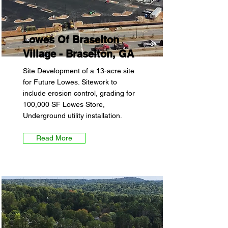
Lowes Of Braselton
Village - Braselton, GA
Site Development of a 13-acre site
for Future Lowes. Sitework to
include erosion control, grading for
100,000 SF Lowes Store,
Underground utility installation.
Read More