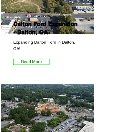
Dalton Ford Expansion
- Dalton, GA
Expanding Dalton Ford in Dalton,
GA!
Read More