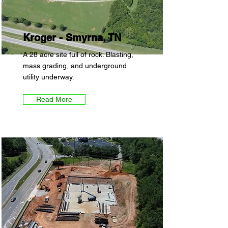
Kroger - Smyrna, TN
A 28 acre site full of rock. Blasting,
mass grading, and underground
utility underway.
Read More