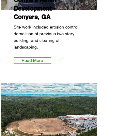
Conyers Retail
Development -
Conyers, GA
Site work included erosion control,
demolition of previous two story
building, and clearing of
landscaping.
Read More