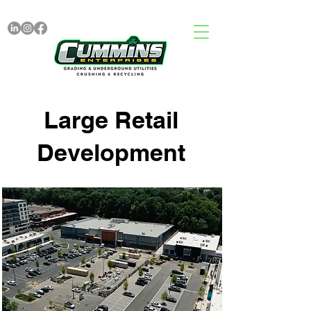
Large Retail
Development