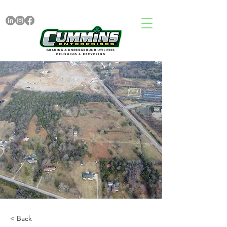
< Back