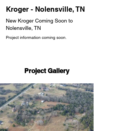
Kroger - Nolensville, TN
New Kroger Coming Soon to
Nolensville, TN
Project information coming soon.
Project Gallery