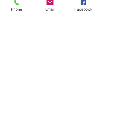
Phone
Email
Facebook
Previous
Next