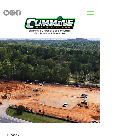
< Back