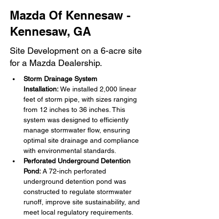
Mazda Of Kennesaw -
Kennesaw, GA
Site Development on a 6-acre site
for a Mazda Dealership.
Storm Drainage System 
Installation:
 We installed 2,000 linear 
feet of storm pipe, with sizes ranging 
from 12 inches to 36 inches. This 
system was designed to efficiently 
manage stormwater flow, ensuring 
optimal site drainage and compliance 
with environmental standards.
Perforated Underground Detention 
Pond:
 A 72-inch perforated 
underground detention pond was 
constructed to regulate stormwater 
runoff, improve site sustainability, and 
meet local regulatory requirements.