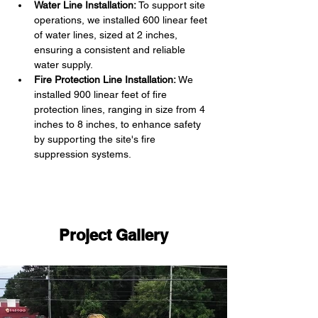
Water Line Installation:
 To support site 
operations, we installed 600 linear feet 
of water lines, sized at 2 inches, 
ensuring a consistent and reliable 
water supply.
Fire Protection Line Installation:
 We 
installed 900 linear feet of fire 
protection lines, ranging in size from 4 
inches to 8 inches, to enhance safety 
by supporting the site's fire 
suppression systems.
Project Gallery