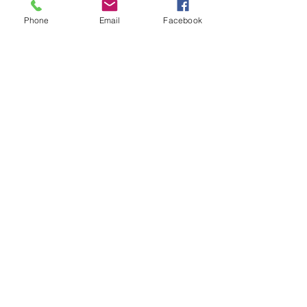
Phone
Email
Facebook
Previous
Next