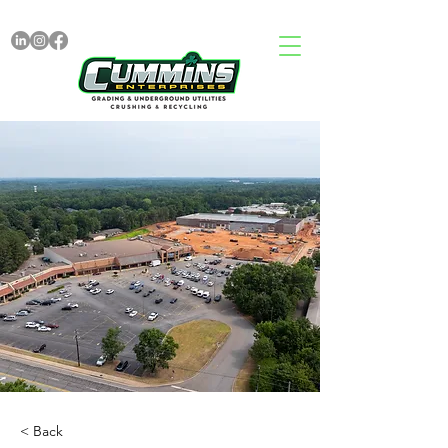
< Back