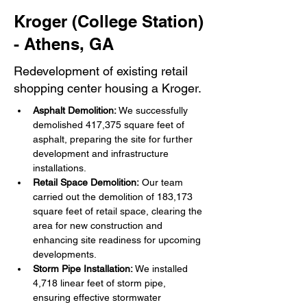
Kroger (College Station)
- Athens, GA
Redevelopment of existing retail
shopping center housing a Kroger.
Asphalt Demolition:
 We successfully 
demolished 417,375 square feet of 
asphalt, preparing the site for further 
development and infrastructure 
installations.
Retail Space Demolition:
 Our team 
carried out the demolition of 183,173 
square feet of retail space, clearing the 
area for new construction and 
enhancing site readiness for upcoming 
developments.
Storm Pipe Installation:
 We installed 
4,718 linear feet of storm pipe, 
ensuring effective stormwater 