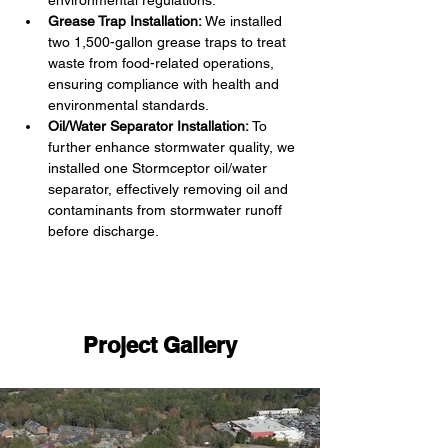
environmental regulations.
Grease Trap Installation:
 We installed 
two 1,500-gallon grease traps to treat 
waste from food-related operations, 
ensuring compliance with health and 
environmental standards.
Oil/Water Separator Installation:
 To 
further enhance stormwater quality, we 
installed one Stormceptor oil/water 
separator, effectively removing oil and 
contaminants from stormwater runoff 
before discharge.
Project Gallery