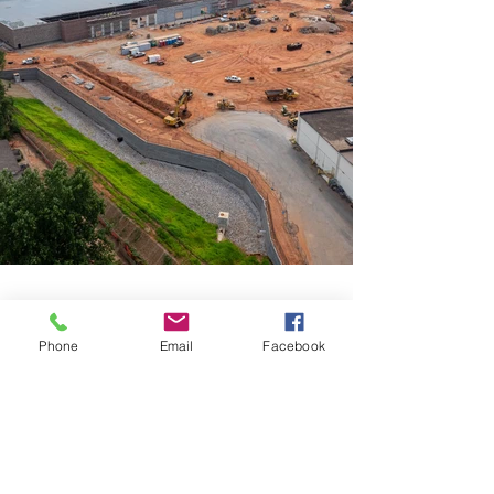
Phone
Email
Facebook