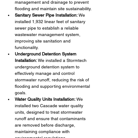
management and drainage to prevent 
flooding and maintain site sustainability.
Sanitary Sewer Pipe Installation:
 We 
installed 1,932 linear feet of sanitary 
sewer pipe to establish a reliable 
wastewater management system, 
improving site sanitation and 
functionality.
Underground Detention System 
Installation:
 We installed a Stormtech 
underground detention system to 
effectively manage and control 
stormwater runoff, reducing the risk of 
flooding and supporting environmental 
goals.
Water Quality Units Installation:
 We 
installed two Cascade water quality 
units, designed to treat stormwater 
runoff and ensure that contaminants 
are removed before discharge, 
maintaining compliance with 