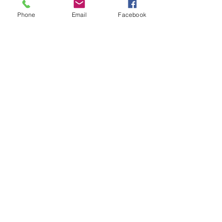
Phone
Email
Facebook
Previous
Next