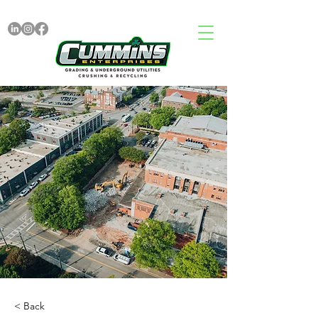
< Back