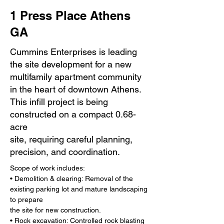
1 Press Place Athens
GA
Cummins Enterprises is leading
the site development for a new
multifamily apartment community
in the heart of downtown Athens.
This infill project is being
constructed on a compact 0.68-
acre
site, requiring careful planning,
precision, and coordination.
Scope of work includes:
• Demolition & clearing: Removal of the 
existing parking lot and mature landscaping 
to prepare
the site for new construction.
• Rock excavation: Controlled rock blasting 