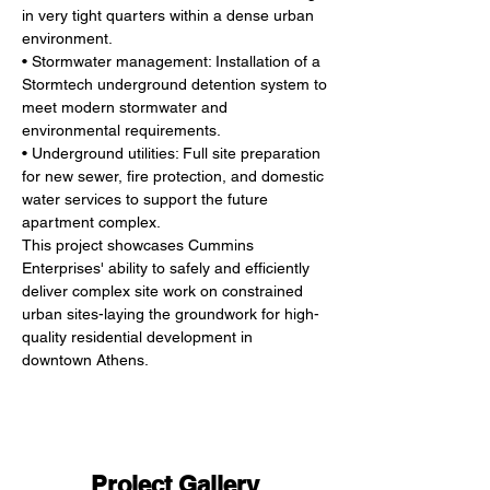
in very tight quarters within a dense urban
environment.
• Stormwater management: Installation of a 
Stormtech underground detention system to
meet modern stormwater and 
environmental requirements.
• Underground utilities: Full site preparation 
for new sewer, fire protection, and domestic
water services to support the future 
apartment complex.
This project showcases Cummins 
Enterprises' ability to safely and efficiently 
deliver complex site work on constrained 
urban sites-laying the groundwork for high-
quality residential development in 
downtown Athens.
Project Gallery