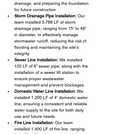
drainage, and preparing the foundation 
for future construction.
Storm Drainage Pipe Installation:
 Our 
team installed 3,788 LF of storm 
drainage pipe, ranging from 15” to 48” 
in diameter, to effectively manage 
stormwater runoff, reducing the risk of 
flooding and maintaining the site's 
integrity.
Sewer Line Installation:
 We installed 
120 LF of 6” sewer pipe, along with the 
installation of a sewer lift station to 
ensure proper wastewater 
management and prevent blockages.
Domestic Water Line Installation:
 We 
installed 1,200 LF of 4” domestic water 
line, ensuring a consistent and reliable 
water supply to the site for both daily 
use and future needs.
Fire Line Installation:
 Our team 
installed 1,400 LF of fire line, ranging 