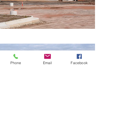
Phone
Email
Facebook