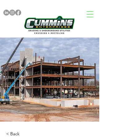
< Back