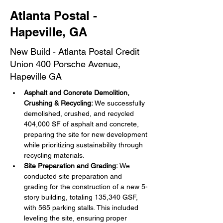
Atlanta Postal -
Hapeville, GA
New Build - Atlanta Postal Credit
Union 400 Porsche Avenue,
Hapeville GA
Asphalt and Concrete Demolition, 
Crushing & Recycling:
 We successfully 
demolished, crushed, and recycled 
404,000 SF of asphalt and concrete, 
preparing the site for new development 
while prioritizing sustainability through 
recycling materials.
Site Preparation and Grading:
 We 
conducted site preparation and 
grading for the construction of a new 5-
story building, totaling 135,340 GSF, 
with 565 parking stalls. This included 
leveling the site, ensuring proper 