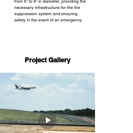
from 6” to 8” in diameter, providing the 
necessary infrastructure for the fire 
suppression system and ensuring 
safety in the event of an emergency.
Project Gallery