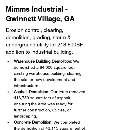
Mimms Industrial -
Gwinnett Village, GA
Erosion control, clearing,
demolition, grading, storm &
underground utility for 213,800SF
addition to industrial building.
Warehouse Building Demolition:
 We 
demolished a 64,000 square foot 
existing warehouse building, clearing 
the site for new development and 
infrastructure.
Asphalt Demolition:
 Our team removed 
416,750 square feet of asphalt, 
ensuring the area was ready for 
further construction, utilities, or 
landscaping.
Concrete Demolition:
 We completed 
the demolition of 43,115 square feet of 