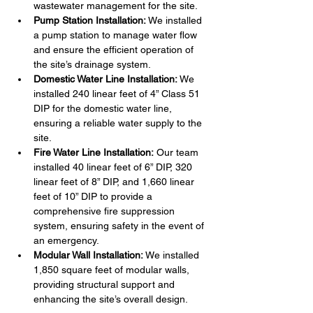
wastewater management for the site.
Pump Station Installation:
 We installed 
a pump station to manage water flow 
and ensure the efficient operation of 
the site’s drainage system.
Domestic Water Line Installation:
 We 
installed 240 linear feet of 4” Class 51 
DIP for the domestic water line, 
ensuring a reliable water supply to the 
site.
Fire Water Line Installation:
 Our team 
installed 40 linear feet of 6” DIP, 320 
linear feet of 8” DIP, and 1,660 linear 
feet of 10” DIP to provide a 
comprehensive fire suppression 
system, ensuring safety in the event of 
an emergency.
Modular Wall Installation:
 We installed 
1,850 square feet of modular walls, 
providing structural support and 
enhancing the site’s overall design.