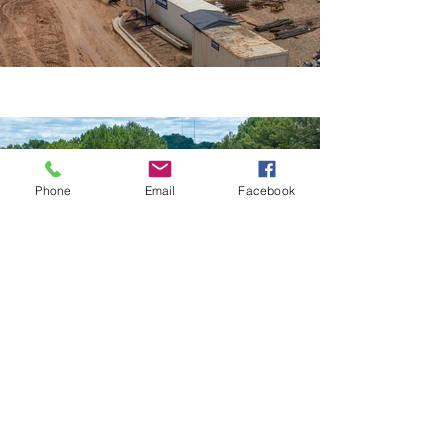
Phone
Email
Facebook