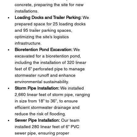
concrete, preparing the site for new 
installations.
Loading Docks and Trailer Parking:
 We 
prepared space for 25 loading docks 
and 95 trailer parking spaces, 
optimizing the site’s logistics 
infrastructure.
Bioretention Pond Excavation:
 We 
excavated for a bioretention pond, 
including the installation of 320 linear 
feet of 6” perforated pipe to manage 
stormwater runoff and enhance 
environmental sustainability.
Storm Pipe Installation:
 We installed 
2,660 linear feet of storm pipe, ranging 
in size from 18” to 36”, to ensure 
efficient stormwater drainage and 
reduce the risk of flooding.
Sewer Pipe Installation:
 Our team 
installed 280 linear feet of 6” PVC 
sewer pipe, ensuring proper 