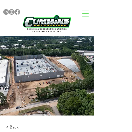
< Back