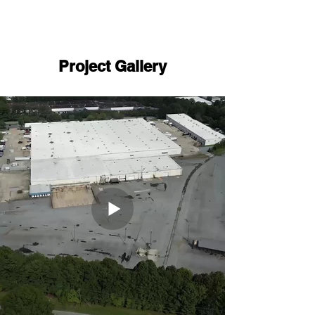
Project Gallery