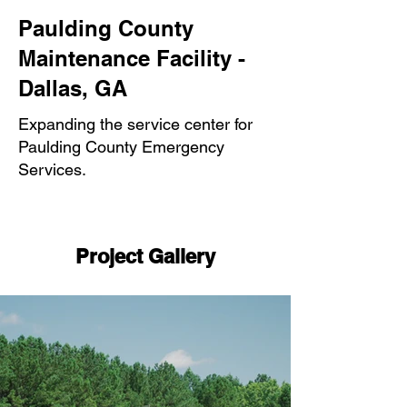
Paulding County
Maintenance Facility -
Dallas, GA
Expanding the service center for
Paulding County Emergency
Services.
Project Gallery