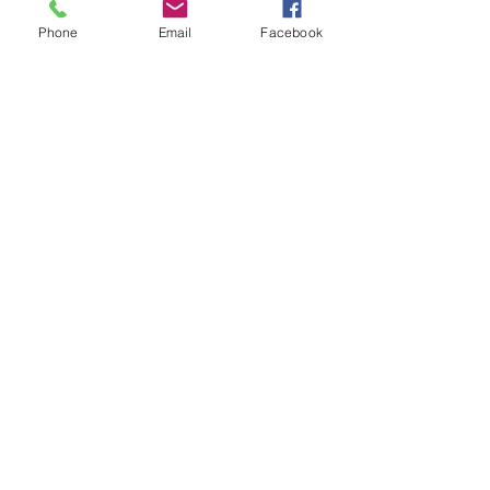
Phone
Email
Facebook