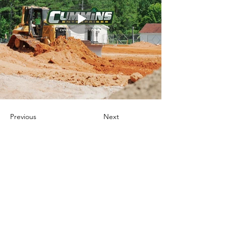
Previous
Next