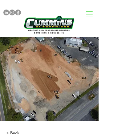
< Back